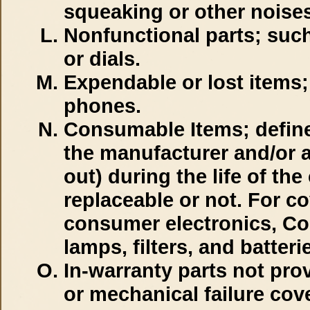
squeaking or other noises
Nonfunctional parts; such 
or dials.
Expendable or lost items;
phones.
Consumable Items; define
the manufacturer and/or 
out) during the life of th
replaceable or not. For c
consumer electronics, Con
lamps, filters, and batteri
In-warranty parts not pro
or mechanical failure cove