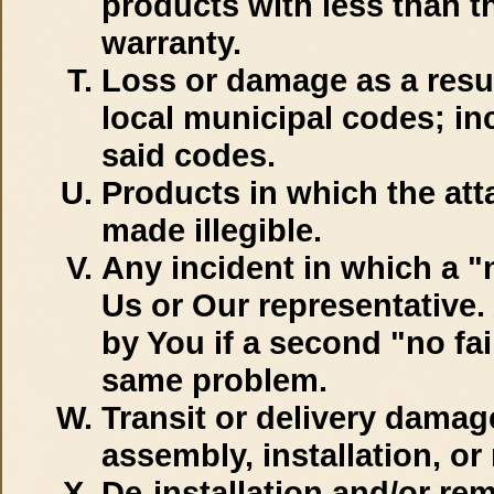
products with less than th
warranty.
Loss or damage as a result
local municipal codes; in
said codes.
Products in which the att
made illegible.
Any incident in which a "
Us or Our representative.
by You if a second "no fa
same problem.
Transit or delivery dama
assembly, installation, o
De-installation and/or re