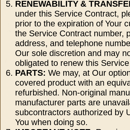
RENEWABILITY & TRANSFER
under this Service Contract, pl
prior to the expiration of Your
the Service Contract number, 
address, and telephone number.
Our sole discretion and may not
obligated to renew this Service
PARTS:
We may, at Our option 
covered product with an equival
refurbished. Non-original manu
manufacturer parts are unavai
subcontractors authorized by Us
You when doing so.