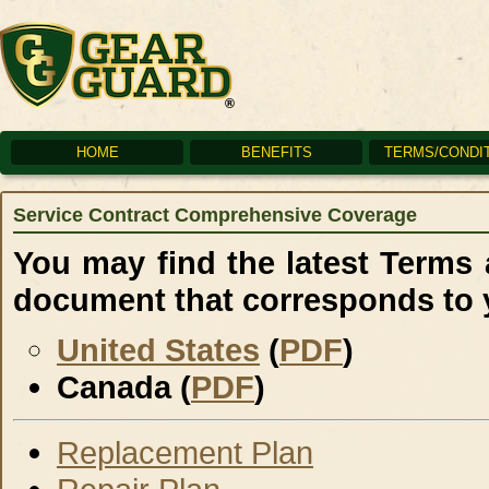
HOME
BENEFITS
TERMS/CONDI
Service Contract Comprehensive Coverage
You may find the latest Terms
document that corresponds to 
United States
(
PDF
)
Canada (
PDF
)
Replacement Plan