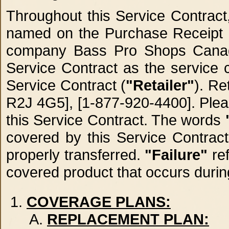
Throughout this Service Contrac
named on the Purchase Receipt (e
company Bass Pro Shops Canada
Service Contract as the service c
Service Contract (
"Retailer"
). Re
R2J 4G5], [1-877-920-4400]. Pleas
this Service Contract. The words
covered by this Service Contrac
properly transferred.
"Failure"
ref
covered product that occurs durin
COVERAGE PLANS:
REPLACEMENT PLAN: