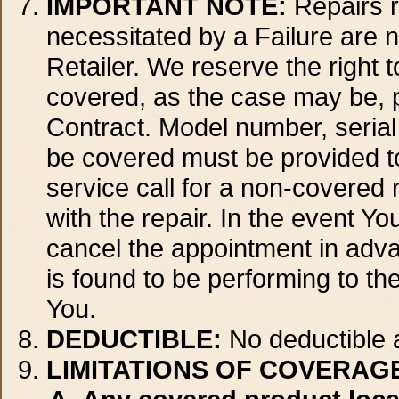
IMPORTANT NOTE:
Repairs r
necessitated by a Failure are n
Retailer. We reserve the right 
covered, as the case may be, pr
Contract. Model number, serial
be covered must be provided to
service call for a non-covered r
with the repair. In the event Yo
cancel the appointment in adva
is found to be performing to the
You.
DEDUCTIBLE:
No deductible a
LIMITATIONS OF COVERAGE