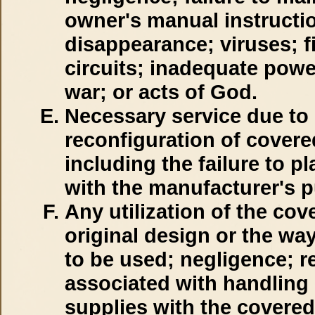
owner's manual instructi
disappearance; viruses; fi
circuits; inadequate powe
war; or acts of God.
Necessary service due to 
reconfiguration of cover
including the failure to p
with the manufacturer's 
Any utilization of the cov
original design or the wa
to be used; negligence; re
associated with handling 
supplies with the covere