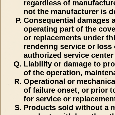
regardless of manufacturer
not the manufacturer is d
Consequential damages as
operating part of the cov
or replacements under th
rendering service or loss 
authorized service center
Liability or damage to pro
of the operation, mainten
Operational or mechanical 
of failure onset, or prior 
for service or replacement
Products sold without a m