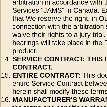
arbitration in accordance with t
Services "JAMS" in Canada. Each
that We reserve the right, in O
connection with the arbitration 
waive their rights to a jury tri
hearings will take place in the
product.
SERVICE CONTRACT:
THIS 
CONTRACT.
ENTIRE CONTRACT:
This doc
entire Service Contract betwee
herein shall modify these terms
MANUFACTURER'S WARRA