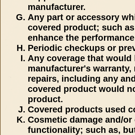
manufacturer.
Any part or accessory whi
covered product; such as 
enhance the performance 
Periodic checkups or pre
Any coverage that would 
manufacturer's warranty, 
repairs, including any an
covered product would no
product.
Covered products used com
Cosmetic damage and/or o
functionality; such as, but