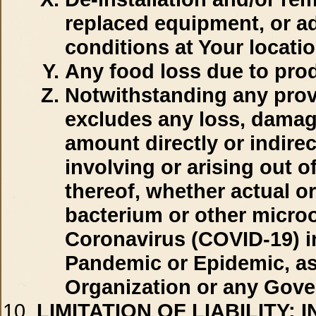
replaced equipment, or a
conditions at Your locatio
Any food loss due to prod
Notwithstanding any provi
excludes any loss, damage,
amount directly or indirec
involving or arising out o
thereof, whether actual or
bacterium or other micro
Coronavirus (COVID-19) in
Pandemic or Epidemic, as
Organization or any Gove
LIMITATION OF LIABILITY:
I