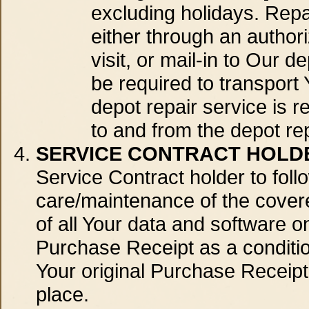
excluding holidays. Repai
either through an authori
visit, or mail-in to Our de
be required to transport Y
depot repair service is r
to and from the depot repa
SERVICE CONTRACT HOLDE
Service Contract holder to foll
care/maintenance of the covere
of all Your data and software 
Purchase Receipt as a conditio
Your original Purchase Receipt 
place.