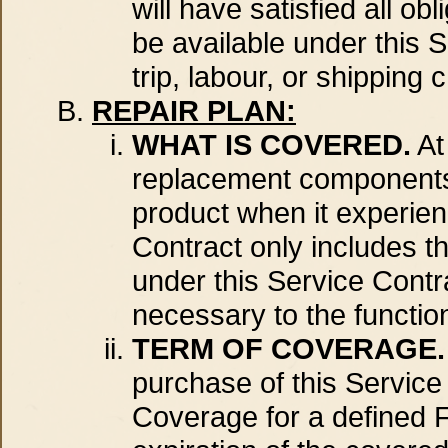
will have satisfied all o
be available under this
trip, labour, or shipping 
REPAIR PLAN:
WHAT IS COVERED.
At
replacement components 
product when it experien
Contract only includes th
under this Service Contr
necessary to the function
TERM OF COVERAGE.
purchase of this Servic
Coverage for a defined Fa