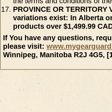
the terms and conditions of the
PROVINCE OR TERRITORY 
variations exist: In Alberta
products over $1,499.99 CAD
If You have any questions, requ
please visit:
www.mygearguard
Winnipeg, Manitoba R2J 4G5, [1