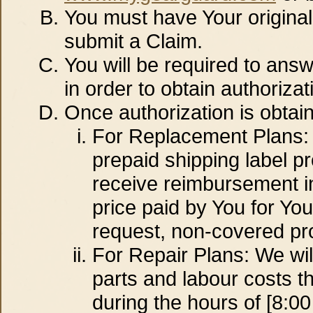
You must have Your origina
submit a Claim.
You will be required to answ
in order to obtain authorizat
Once authorization is obtai
For Replacement Plans: Y
prepaid shipping label pr
receive reimbursement in 
price paid by You for Yo
request, non-covered pro
For Repair Plans: We wil
parts and labour costs t
during the hours of [8:0