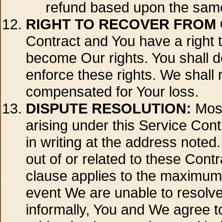
refund based upon the same 
RIGHT TO RECOVER FROM
Contract and You have a right t
become Our rights. You shall 
enforce these rights. We shall 
compensated for Your loss.
DISPUTE RESOLUTION:
Most
arising under this Service Cont
in writing at the address noted.
out of or related to these Cont
clause applies to the maximum e
event We are unable to resolve
informally, You and We agree t