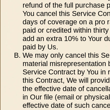
refund of the full purchase 
You cancel this Service Cont
days of coverage on a pro ra
paid or credited within thirt
add an extra 10% to Your due
paid by Us.
We may only cancel this Ser
material misrepresentation b
Service Contract by You in r
this Contract, We will provid
the effective date of cancel
in Our file (email or physic
effective date of such cancel