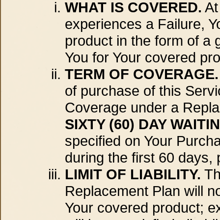
WHAT IS COVERED.
At
experiences a Failure, Y
product in the form of a 
You for Your covered pro
TERM OF COVERAGE.
of purchase of this Ser
Coverage under a Replace
SIXTY (60) DAY WAITI
specified on Your Purch
during the first 60 days,
LIMIT OF LIABILITY.
Th
Replacement Plan will no
Your covered product; e