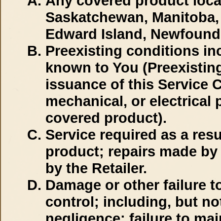
Any covered product locat
Saskatchewan, Manitoba, 
Edward Island, Newfoundl
Preexisting conditions inc
known to You (Preexisting
issuance of this Service C
mechanical, or electrical p
covered product).
Service required as a resu
product; repairs made by 
by the Retailer.
Damage or other failure 
control; including, but no
negligence; failure to ma