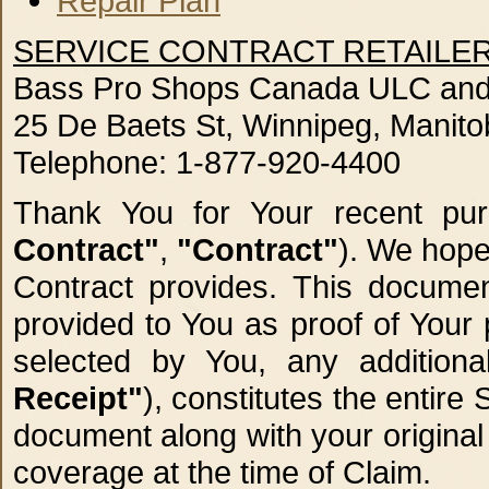
Repair Plan
SERVICE CONTRACT RETAILER
Bass Pro Shops Canada ULC and 
25 De Baets St, Winnipeg, Manit
Telephone: 1-877-920-4400
Thank You for Your recent pu
Contract"
,
"Contract"
). We hope
Contract provides. This documen
provided to You as proof of Your
selected by You, any addition
Receipt"
), constitutes the entir
document along with your original
coverage at the time of Claim.