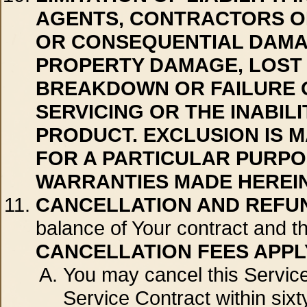
AGENTS, CONTRACTORS OR
OR CONSEQUENTIAL DAMAGE
PROPERTY DAMAGE, LOST 
BREAKDOWN OR FAILURE O
SERVICING OR THE INABIL
PRODUCT. EXCLUSION IS M
FOR A PARTICULAR PURPO
WARRANTIES MADE HEREIN
CANCELLATION AND REFU
balance of Your contract and th
CANCELLATION FEES APPL
You may cancel this Service 
Service Contract within sixt