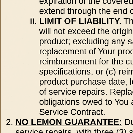
expiration of the covered
extend through the end o
LIMIT OF LIABILITY.
Th
will not exceed the orig
product; excluding any sa
replacement of Your produ
reimbursement for the cu
specifications, or (c) re
product purchase date, l
of service repairs. Repla
obligations owed to You 
Service Contract.
NO LEMON GUARANTEE:
Du
service repairs, with three (3