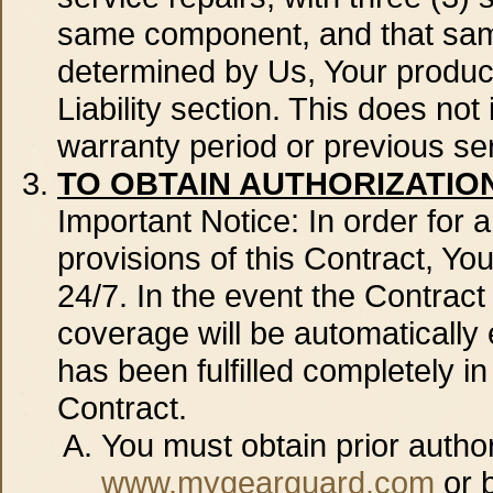
same component, and that same
determined by Us, Your product 
Liability section. This does no
warranty period or previous se
TO OBTAIN AUTHORIZATIO
Important Notice: In order for
provisions of this Contract, You
24/7. In the event the Contrac
coverage will be automatically 
has been fulfilled completely i
Contract.
You must obtain prior author
www.mygearguard.com
or b