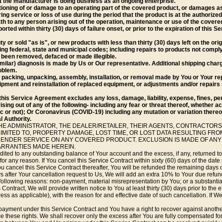
not the manufacturer is doing business as an ongoing enterprise.
oning of or damage to an operating part of the covered product, or damages as
g service or loss of use during the period that the product is at the authorized
eath to any person arising out of the operation, maintenance or use of the covere
ported within thirty (30) days of failure onset, or prior to the expiration of this
 or sold "as is", or new products with less than thirty (30) days left on the ori
ting federal, state and municipal codes; including repairs to products not compl
s been removed, defaced or made illegible.
similar) diagnosis is made by Us or Our representative. Additional shipping char
oblem.
packing, unpacking, assembly, installation, or removal made by You or Your re
ipment and reinstallation of replaced equipment, or adjustments and/or repairs 
this Service Agreement excludes any loss, damage, liability, expense, fines, pen
rising out of any of the following- including any fear or threat thereof, whether 
or not); Or Coronavirus (COVID-19) including any mutation or variation thereo
 Authority.
HE ADMINISTRATOR, THE DEALER/RETAILER, THEIR AGENTS, CONTRACTORS
IMITED TO, PROPERTY DAMAGE, LOST TIME, OR LOST DATA RESULTING F
 RENDER SERVICE ON ANY COVERED PRODUCT. EXCLUSION IS MADE OF ANY
ARRANTIES MADE HEREIN.
ited to any outstanding balance of Your account and the excess, if any, returned t
or any reason. If You cancel this Service Contract within sixty (60) days of the date 
ou cancel this Service Contract thereafter, You will be refunded the remaining days 
ays after Your cancellation request to Us, We will add an extra 10% to Your due refund
following reasons: non-payment, material misrepresentation by You; or a substantial
 Contract, We will provide written notice to You at least thirty (30) days prior to the 
ress as applicable), with the reason for and effective date of such cancellation. If 
ayment under this Service Contract and You have a right to recover against another 
 these rights. We shall recover only the excess after You are fully compensated for