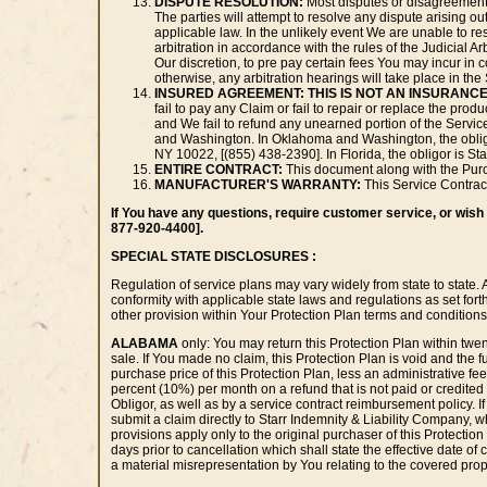
DISPUTE RESOLUTION:
Most disputes or disagreements
The parties will attempt to resolve any dispute arising o
applicable law. In the unlikely event We are unable to r
arbitration in accordance with the rules of the Judicial A
Our discretion, to pre pay certain fees You may incur in co
otherwise, any arbitration hearings will take place in t
INSURED AGREEMENT:
THIS IS NOT AN INSURANCE
fail to pay any Claim or fail to repair or replace the pro
and We fail to refund any unearned portion of the Service
and Washington. In Oklahoma and Washington, the obligo
NY 10022, [(855) 438-2390]. In Florida, the obligor is S
ENTIRE CONTRACT:
This document along with the Purch
MANUFACTURER'S WARRANTY:
This Service Contract
If You have any questions, require customer service, or wish t
877-920-4400].
SPECIAL STATE DISCLOSURES :
Regulation of service plans may vary widely from state to state. 
conformity with applicable state laws and regulations as set for
other provision within Your Protection Plan terms and conditions 
ALABAMA
only: You may return this Protection Plan within twent
sale. If You made no claim, this Protection Plan is void and the fu
purchase price of this Protection Plan, less an administrative fee
percent (10%) per month on a refund that is not paid or credited wi
Obligor, as well as by a service contract reimbursement policy. If t
submit a claim directly to Starr Indemnity & Liability Company, 
provisions apply only to the original purchaser of this Protection 
days prior to cancellation which shall state the effective date of
a material misrepresentation by You relating to the covered prope