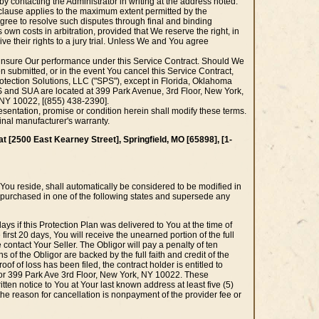
 contacting the Administrator in writing at the address noted.
g clause applies to the maximum extent permitted by the
agree to resolve such disputes through final and binding
 own costs in arbitration, provided that We reserve the right, in
ive their rights to a jury trial. Unless We and You agree
insure Our performance under this Service Contract. Should We
en submitted, or in the event You cancel this Service Contract,
Protection Solutions, LLC ("SPS"), except in Florida, Oklahoma
 and SUA are located at 399 Park Avenue, 3rd Floor, New York,
, NY 10022, [(855) 438-2390].
entation, promise or condition herein shall modify these terms.
inal manufacturer's warranty.
at [2500 East Kearney Street], Springfield, MO [65898], [1-
e You reside, shall automatically be considered to be modified in
as purchased in one of the following states and supersede any
ays if this Protection Plan was delivered to You at the time of
 first 20 days, You will receive the unearned portion of the full
e contact Your Seller. The Obligor will pay a penalty of ten
s of the Obligor are backed by the full faith and credit of the
oof of loss has been filed, the contract holder is entitled to
0] or 399 Park Ave 3rd Floor, New York, NY 10022. These
itten notice to You at Your last known address at least five (5)
f the reason for cancellation is nonpayment of the provider fee or