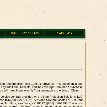
BASS PRO SHOPS
CABELA'S
nd and protection this Contract provides. This document along
, any additional benefits, and the coverage Term (the
"Purchase
u will need them to verify Your coverage at the time of Claim.
service contract provider, who is Starr Protection Solutions, LLC
cense # 44200902) ("SUA"). SPS and SUA are located at 399 Park
enue, 3rd Floor, New York, NY 10022, [(855) 438-2390].The words
rly transferred.
"Failure"
refers to an operational or mechanical