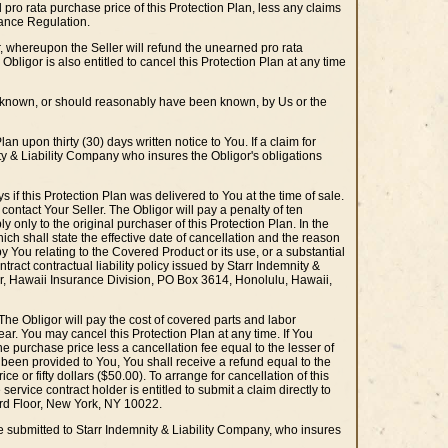
 pro rata purchase price of this Protection Plan, less any claims
urance Regulation.
er, whereupon the Seller will refund the unearned pro rata
bligor is also entitled to cancel this Protection Plan at any time
re known, or should reasonably have been known, by Us or the
n upon thirty (30) days written notice to You. If a claim for
ity & Liability Company who insures the Obligor's obligations
s if this Protection Plan was delivered to You at the time of sale.
 contact Your Seller. The Obligor will pay a penalty of ten
ly only to the original purchaser of this Protection Plan. In the
hich shall state the effective date of cancellation and the reason
by You relating to the Covered Product or its use, or a substantial
tract contractual liability policy issued by Starr Indemnity &
r, Hawaii Insurance Division, PO Box 3614, Honolulu, Hawaii,
. The Obligor will pay the cost of covered parts and labor
ar. You may cancel this Protection Plan at any time. If You
the purchase price less a cancellation fee equal to the lesser of
as been provided to You, You shall receive a refund equal to the
e or fifty dollars ($50.00). To arrange for cancellation of this
 service contract holder is entitled to submit a claim directly to
3rd Floor, New York, NY 10022.
 be submitted to Starr Indemnity & Liability Company, who insures