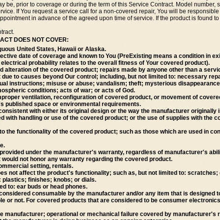
y be, prior to coverage or during the term of this Service Contract. Model number, s
ice. If You request a service call for a non-covered repair, You will be responsible f
ppointment in advance of the agreed upon time of service. If the product is found to 
tract.
TRACT DOES NOT COVER:
guous United States, Hawaii or Alaska.
ffective date of coverage and known to You (PreExisting means a condition in exi
electrical probability relates to the overall fitness of Your covered product).
ed alteration of the covered product; repairs made by anyone other than a servi
due to causes beyond Our control; including, but not limited to: necessary repai
l instructions; misuse or abuse; vandalism; theft; mysterious disappearance; vi
ospheric conditions; acts of war; or acts of God.
roper ventilation, reconfiguration of covered product, or movement of covered 
r's published space or environmental requirements.
nconsistent with either its original design or the way the manufacturer originall
ated with handling or use of the covered product; or the use of supplies with t
o the functionality of the covered product; such as those which are used in co
e.
ovided under the manufacturer's warranty, regardless of manufacturer's ability
 would not honor any warranty regarding the covered product.
mmercial setting, rentals.
ot affect the product's functionality; such as, but not limited to: scratches; 
 plastics; finishes; knobs; or dials.
ted to: ear buds or head phones.
considered consumable by the manufacturer and/or any item that is designed to
ble or not. For covered products that are considered to be consumer electronics
he manufacturer; operational or mechanical failure covered by manufacturer's re