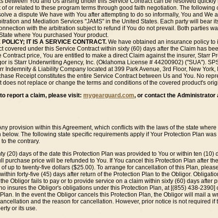
 between You and Us arising under this Service Contract can be resolved quickly by
ut of or related to these program terms through good faith negotiation. The followin
esolve a dispute We have with You after attempting to do so informally, You and We 
rbitration and Mediation Services "JAMS" in the United States. Each party will bear its
nnection with the arbitration subject to refund if You do not prevail. Both parties wa
he State where You purchased Your product.
 POLICY; IT IS A SERVICE CONTRACT.
We have obtained an insurance policy to 
duct covered under this Service Contract within sixty (60) days after the Claim has be
 Contract price, You are entitled to make a direct Claim against the insurer, Starr 
r is Starr Underwriting Agency, Inc. (Oklahoma License # 44200902) ("SUA"). SPS
tarr Indemnity & Liability Company located at 399 Park Avenue, 3rd Floor, New York
ase Receipt constitutes the entire Service Contract between Us and You. No repres
 does not replace or change the terms and conditions of the covered product's orig
o report a claim, please visit:
mygearguard.com
, or contact the Administrator 
Any provision within this Agreement, which conflicts with the laws of the state wher
th below. The following state specific requirements apply if Your Protection Plan w
to the contrary.
y (20) days of the date this Protection Plan was provided to You or within ten (10) d
ll purchase price will be refunded to You. If You cancel this Protection Plan after the
 of up to twenty-five dollars ($25.00). To arrange for cancellation of this Plan, pleas
thin forty-five (45) days after return of the Protection Plan to the Obligor. Obligation
he Obligor fails to pay or to provide service on a claim within sixty (60) days after pr
who insures the Obligor's obligations under this Protection Plan, at [(855) 438-239
Plan. In the event the Obligor cancels this Protection Plan, the Obligor will mail a wr
 cancellation and the reason for cancellation. However, prior notice is not required i
rty or its use.