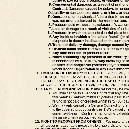
ability to pay for such repairs, or whether or 
Consequential damages as a result of malfuncti
Contract. Damages caused by delays in renderin
Liability or damage to property, or injury, or d
Operational or mechanical failure that is not re
was not prior authorized by the Administrator.
Products sold without a manufacturer's warranty
Loss or damage as a result of violation of exis
Products in which the attached serial plate ha
Any incident in which a "no failure found" (or 
diagnosis is determined based on the same pr
Transit or delivery damage, damage caused by 
De-installation and/or removal of defective equ
Any food loss due to product failure.
Notwithstanding any provision to the contrary, 
in connection with, or in any way involving or a
or other microorganism (whether asymptomatic 
World Health Organization or any Governmental
LIMITATION OF LIABILITY:
IN NO EVENT SHALL WE, T
CONSEQUENTIAL DAMAGES, INCLUDING, BUT NOT L
FROM DELAYS IN SERVICING OR THE INABILITY TO
PURPOSE. THERE ARE NO EXPRESS OR IMPLIED W
CANCELLATION AND REFUND:
Any refund may be cred
You may cancel this Service Contract at any time f
this Service Contract, minus any claims paid. If Y
refund is not paid or credited within thirty (30) d
We may only cancel this Service Contract for the 
to the covered product or its use. If We cancel this
current address in Our file (email or physical add
the same criteria as outlined above.
RIGHT TO RECOVER FROM OTHERS:
If We make any p
whatever is reasonably necessary to enable Us to enforce