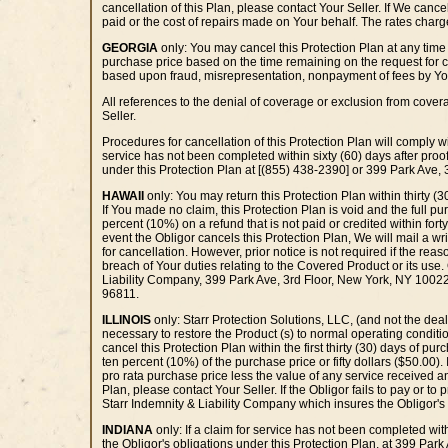
cancellation of this Plan, please contact Your Seller. If We canc
paid or the cost of repairs made on Your behalf. The rates charge
GEORGIA
only: You may cancel this Protection Plan at any time b
purchase price based on the time remaining on the request for can
based upon fraud, misrepresentation, nonpayment of fees by Yo
All references to the denial of coverage or exclusion from cove
Seller.
Procedures for cancellation of this Protection Plan will comply wi
service has not been completed within sixty (60) days after proof
under this Protection Plan at [(855) 438-2390] or 399 Park Ave,
HAWAII
only: You may return this Protection Plan within thirty (3
If You made no claim, this Protection Plan is void and the full pu
percent (10%) on a refund that is not paid or credited within forty
event the Obligor cancels this Protection Plan, We will mail a wri
for cancellation. However, prior notice is not required if the rea
breach of Your duties relating to the Covered Product or its use. 
Liability Company, 399 Park Ave, 3rd Floor, New York, NY 10022
96811.
ILLINOIS
only: Starr Protection Solutions, LLC, (and not the deale
necessary to restore the Product (s) to normal operating conditi
cancel this Protection Plan within the first thirty (30) days of p
ten percent (10%) of the purchase price or fifty dollars ($50.00).
pro rata purchase price less the value of any service received and
Plan, please contact Your Seller. If the Obligor fails to pay or to 
Starr Indemnity & Liability Company which insures the Obligor's
INDIANA
only: If a claim for service has not been completed with
the Obligor's obligations under this Protection Plan, at 399 Par