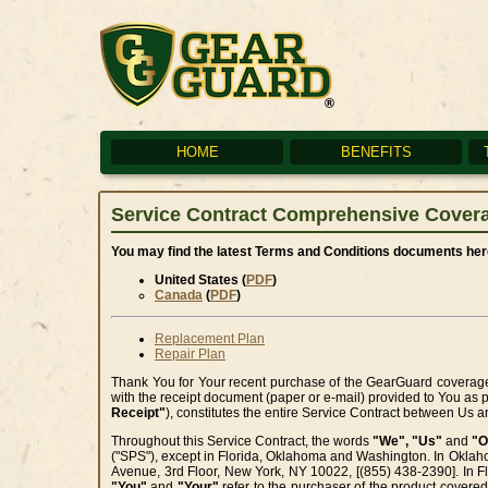
HOME
BENEFITS
Service Contract Comprehensive Cover
You may find the latest Terms and Conditions documents here
United States (
PDF
)
Canada
(
PDF
)
Replacement Plan
Repair Plan
Thank You for Your recent purchase of the GearGuard coverag
with the receipt document (paper or e-mail) provided to You as 
Receipt"
), constitutes the entire Service Contract between Us 
Throughout this Service Contract, the words
"We", "Us"
and
"O
("SPS"), except in Florida, Oklahoma and Washington. In Oklah
Avenue, 3rd Floor, New York, NY 10022, [(855) 438-2390]. In Fl
"You"
and
"Your"
refer to the purchaser of the product covered