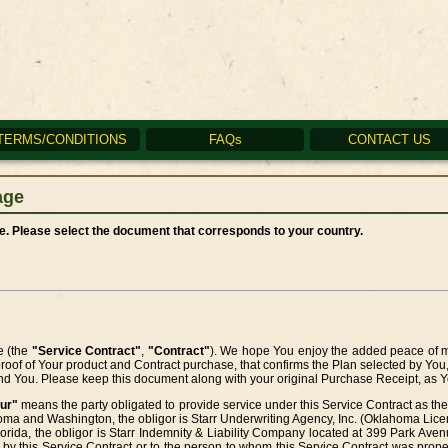
TERMS/CONDITIONS
FAQs
CONTACT US
age
. Please select the document that corresponds to your country.
e (the
"Service Contract"
,
"Contract"
). We hope You enjoy the added peace of mi
proof of Your product and Contract purchase, that confirms the Plan selected by You
and You. Please keep this document along with your original Purchase Receipt, as Yo
ur"
means the party obligated to provide service under this Service Contract as the 
oma and Washington, the obligor is Starr Underwriting Agency, Inc. (Oklahoma Li
orida, the obligor is Starr Indemnity & Liability Company located at 399 Park Av
 by this Service Contract or to the person to whom this Service Contract was prope