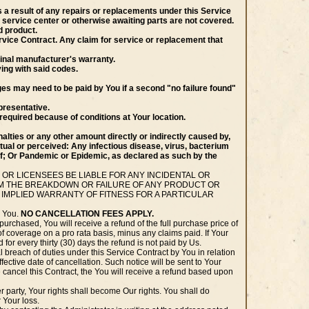
 a result of any repairs or replacements under this Service
 service center or otherwise awaiting parts are not covered.
d product.
 Service Contract. Any claim for service or replacement that
ginal manufacturer's warranty.
ying with said codes.
ges may need to be paid by You if a second "no failure found"
presentative.
required because of conditions at Your location.
alties or any other amount directly or indirectly caused by,
actual or perceived: Any infectious disease, virus, bacterium
f; Or Pandemic or Epidemic, as declared as such by the
 OR LICENSEES BE LIABLE FOR ANY INCIDENTAL OR
ROM THE BREAKDOWN OR FAILURE OF ANY PRODUCT OR
 IMPLIED WARRANTY OF FITNESS FOR A PARTICULAR
o You.
NO CANCELLATION FEES APPLY.
purchased, You will receive a refund of the full purchase price of
of coverage on a pro rata basis, minus any claims paid. If Your
 for every thirty (30) days the refund is not paid by Us.
 breach of duties under this Service Contract by You in relation
effective date of cancellation. Such notice will be sent to Your
We cancel this Contract, the You will receive a refund based upon
party, Your rights shall become Our rights. You shall do
 Your loss.