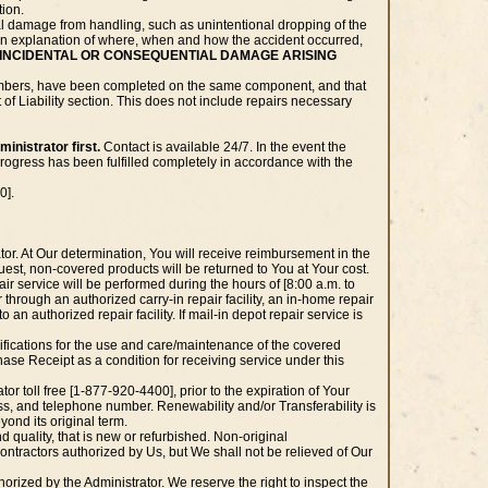
tion.
l damage from handling, such as unintentional dropping of the
de an explanation of where, when and how the accident occurred,
INCIDENTAL OR CONSEQUENTIAL DAMAGE ARISING
m numbers, have been completed on the same component, and that
of Liability section. This does not include repairs necessary
inistrator first.
Contact is available 24/7. In the event the
rogress has been fulfilled completely in accordance with the
0].
tor. At Our determination, You will receive reimbursement in the
quest, non-covered products will be returned to You at Your cost.
r service will be performed during the hours of [8:00 a.m. to
 through an authorized carry-in repair facility, an in-home repair
to an authorized repair facility. If mail-in depot repair service is
ecifications for the use and care/maintenance of the covered
ase Receipt as a condition for receiving service under this
or toll free [1-877-920-4400], prior to the expiration of Your
s, and telephone number. Renewability and/or Transferability is
yond its original term.
 quality, that is new or refurbished. Non-original
ntractors authorized by Us, but We shall not be relieved of Our
orized by the Administrator. We reserve the right to inspect the