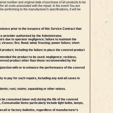
erial number and original date of purchase of all products to be
or all costs associated with the repair. In the event You are
be performing to the manufacturer's specifications, it will be
stence prior to the issuance of this Service Contract that
ce provider authorized by the Administrator.
rs due to operator negligence; failure to maintain the
ruses; fire; flood; wind; freezing; power failure; short
product; including the failure to place the covered product
y intended the product to be used; negligence; reckless,
he covered product other than those recommended by the
njunction with or to enhance the performance of the covered
 to pay for such repairs, including any and all cases in
dents; rust; stains; squeaking or other noises.
 be consumed (wear out) during the life of the covered
, Consumable Items particularly include light bulbs, lamps,
call or factory bulletins, regardless of manufacturer's