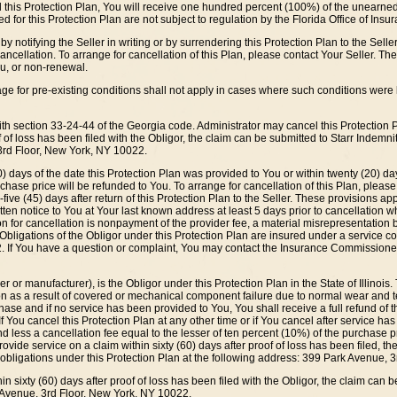
el this Protection Plan, You will receive one hundred percent (100%) of the unearned
d for this Protection Plan are not subject to regulation by the Florida Office of Ins
y notifying the Seller in writing or by surrendering this Protection Plan to the Sell
cellation. To arrange for cancellation of this Plan, please contact Your Seller. The O
u, or non-renewal.
rage for pre-existing conditions shall not apply in cases where such conditions we
th section 33-24-44 of the Georgia code. Administrator may cancel this Protection Pla
 of loss has been filed with the Obligor, the claim can be submitted to Starr Indemn
 3rd Floor, New York, NY 10022.
0) days of the date this Protection Plan was provided to You or within twenty (20) day
rchase price will be refunded to You. To arrange for cancellation of this Plan, please
-five (45) days after return of this Protection Plan to the Seller. These provisions app
tten notice to You at Your last known address at least 5 days prior to cancellation w
son for cancellation is nonpayment of the provider fee, a material misrepresentation 
Obligations of the Obligor under this Protection Plan are insured under a service con
. If You have a question or complaint, You may contact the Insurance Commissione
r or manufacturer), is the Obligor under this Protection Plan in the State of Illinois
on as a result of covered or mechanical component failure due to normal wear and te
urchase and if no service has been provided to You, You shall receive a full refund of 
 If You cancel this Protection Plan at any other time or if You cancel after service h
 less a cancellation fee equal to the lesser of ten percent (10%) of the purchase pric
provide service on a claim within sixty (60) days after proof of loss has been filed, the
 obligations under this Protection Plan at the following address: 399 Park Avenue, 
in sixty (60) days after proof of loss has been filed with the Obligor, the claim can
k Avenue, 3rd Floor, New York, NY 10022.