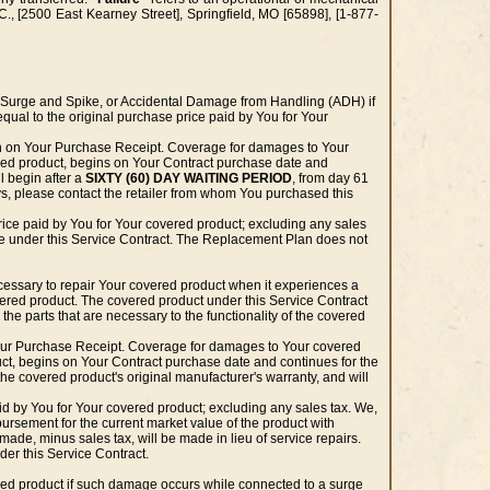
., [2500 East Kearney Street], Springfield, MO [65898], [1-877-
 Surge and Spike, or Accidental Damage from Handling (ADH) if
equal to the original purchase price paid by You for Your
wn on Your Purchase Receipt. Coverage for damages to Your
red product, begins on Your Contract purchase date and
 begin after a
SIXTY (60) DAY WAITING PERIOD
, from day 61
ys, please contact the retailer from whom You purchased this
ice paid by You for Your covered product; excluding any sales
ble under this Service Contract. The Replacement Plan does not
cessary to repair Your covered product when it experiences a
ered product. The covered product under this Service Contract
the parts that are necessary to the functionality of the covered
 Your Purchase Receipt. Coverage for damages to Your covered
ct, begins on Your Contract purchase date and continues for the
he covered product's original manufacturer's warranty, and will
id by You for Your covered product; excluding any sales tax. We,
mbursement for the current market value of the product with
 made, minus sales tax, will be made in lieu of service repairs.
der this Service Contract.
ered product if such damage occurs while connected to a surge