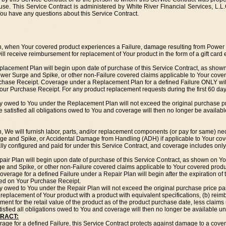
e. This Service Contract is administered by White River Financial Services, L.L.C
 You have any questions about this Service Contract.
n, when Your covered product experiences a Failure, damage resulting from Power
ll receive reimbursement for replacement of Your product in the form of a gift card 
placement Plan will begin upon date of purchase of this Service Contract, as sho
ower Surge and Spike, or other non-Failure covered claims applicable to Your cove
chase Receipt. Coverage under a Replacement Plan for a defined Failure ONLY will
Your Purchase Receipt. For any product replacement requests during the first 60 da
y owed to You under the Replacement Plan will not exceed the original purchase pr
e satisfied all obligations owed to You and coverage will then no longer be availa
, We will furnish labor, parts, and/or replacement components (or pay for same) ne
ge and Spike, or Accidental Damage from Handling (ADH) if applicable to Your cov
ally configured and paid for under this Service Contract, and coverage includes only 
pair Plan will begin upon date of purchase of this Service Contract, as shown on
ge and Spike, or other non-Failure covered claims applicable to Your covered produ
rage for a defined Failure under a Repair Plan will begin after the expiration of t
fied on Your Purchase Receipt.
 owed to You under the Repair Plan will not exceed the original purchase price pa
a) replacement of Your product with a product with equivalent specifications, (b) rei
ment for the retail value of the product as of the product purchase date, less claims
isfied all obligations owed to You and coverage will then no longer be available un
TRACT:
erage for a defined Failure, this Service Contract protects against damage to a cov