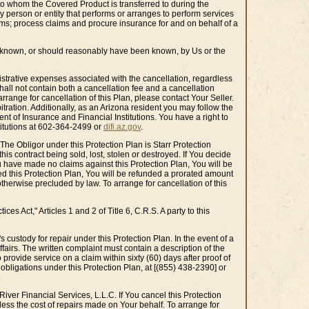
 to whom the Covered Product is transferred to during the
y person or entity that performs or arranges to perform services
rms; process claims and procure insurance for and on behalf of a
re known, or should reasonably have been known, by Us or the
inistrative expenses associated with the cancellation, regardless
hall not contain both a cancellation fee and a cancellation
rrange for cancellation of this Plan, please contact Your Seller.
itration. Additionally, as an Arizona resident you may follow the
t of Insurance and Financial Institutions. You have a right to
titutions at 602-364-2499 or
difi.az.gov
.
 The Obligor under this Protection Plan is Starr Protection
is contract being sold, lost, stolen or destroyed. If You decide
ou have made no claims against this Protection Plan, You will be
ived this Protection Plan, You will be refunded a prorated amount
otherwise precluded by law. To arrange for cancellation of this
s Act," Articles 1 and 2 of Title 6, C.R.S. A party to this
 custody for repair under this Protection Plan. In the event of a
airs. The written complaint must contain a description of the
o provide service on a claim within sixty (60) days after proof of
 obligations under this Protection Plan, at [(855) 438-2390] or
iver Financial Services, L.L.C. If You cancel this Protection
less the cost of repairs made on Your behalf. To arrange for