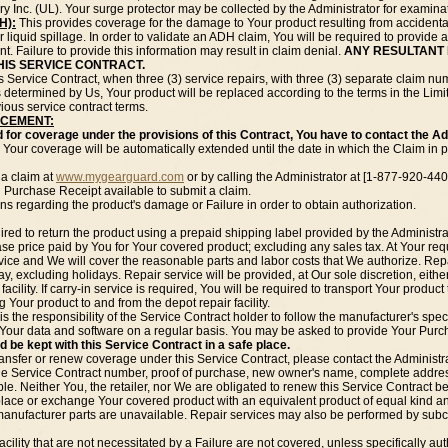
y Inc. (UL). Your surge protector may be collected by the Administrator for examina
H):
This provides coverage for the damage to Your product resulting from accidenta
r liquid spillage. In order to validate an ADH claim, You will be required to provi
nt. Failure to provide this information may result in claim denial.
ANY RESULTANT 
HIS SERVICE CONTRACT.
his Service Contract, when three (3) service repairs, with three (3) separate clai
determined by Us, Your product will be replaced according to the terms in the Limit 
ious service contract terms.
ACEMENT:
d for coverage under the provisions of this Contract, You have to contact the Adm
Your coverage will be automatically extended until the date in which the Claim in p
 a claim at
www.mygearguard.com
or by calling the Administrator at [1-877-920-440
 Purchase Receipt available to submit a claim.
ons regarding the product's damage or Failure in order to obtain authorization.
ired to return the product using a prepaid shipping label provided by the Administra
chase price paid by You for Your covered product; excluding any sales tax. At Your re
vice and We will cover the reasonable parts and labor costs that We authorize. Repai
, excluding holidays. Repair service will be provided, at Our sole discretion, either
 facility. If carry-in service is required, You will be required to transport Your product 
g Your product to and from the depot repair facility.
 is the responsibility of the Service Contract holder to follow the manufacturer's sp
l Your data and software on a regular basis. You may be asked to provide Your Purch
 be kept with this Service Contract in a safe place.
ransfer or renew coverage under this Service Contract, please contact the Administrat
the Service Contract number, proof of purchase, new owner's name, complete addres
e. Neither You, the retailer, nor We are obligated to renew this Service Contract be
place or exchange Your covered product with an equivalent product of equal kind and
manufacturer parts are unavailable. Repair services may also be performed by subco
lity that are not necessitated by a Failure are not covered, unless specifically auth