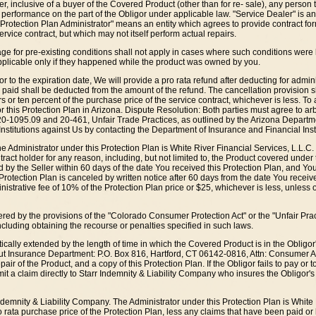
, inclusive of a buyer of the Covered Product (other than for re- sale), any person
 performance on the part of the Obligor under applicable law. "Service Dealer" is an
"Protection Plan Administrator" means an entity which agrees to provide contract fo
rvice contract, but which may not itself perform actual repairs.
rage for pre-existing conditions shall not apply in cases where such conditions we
 applicable only if they happened while the product was owned by you.
rior to the expiration date, We will provide a pro rata refund after deducting for adm
r paid shall be deducted from the amount of the refund. The cancellation provision s
r ten percent of the purchase price of the service contract, whichever is less. To a
r this Protection Plan in Arizona. Dispute Resolution: Both parties must agree to arb
20-1095.09 and 20-461, Unfair Trade Practices, as outlined by the Arizona Departmen
Institutions against Us by contacting the Department of Insurance and Financial Ins
the Administrator under this Protection Plan is White River Financial Services, L.L.C.
ct holder for any reason, including, but not limited to, the Product covered under th
ed by the Seller within 60 days of the date You received this Protection Plan, and Y
is Protection Plan is canceled by written notice after 60 days from the date You rece
inistrative fee of 10% of the Protection Plan price or $25, whichever is less, unless 
ed by the provisions of the "Colorado Consumer Protection Act" or the "Unfair Practice
including obtaining the recourse or penalties specified in such laws.
ically extended by the length of time in which the Covered Product is in the Obligor's
cut Insurance Department: P.O. Box 816, Hartford, CT 06142-0816, Attn: Consumer Aff
air of the Product, and a copy of this Protection Plan. If the Obligor fails to pay or t
bmit a claim directly to Starr Indemnity & Liability Company who insures the Obligor's
ndemnity & Liability Company. The Administrator under this Protection Plan is White R
 rata purchase price of the Protection Plan, less any claims that have been paid or 