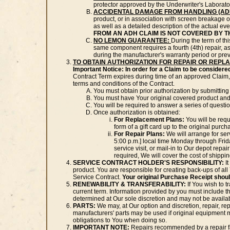
protector approved by the Underwriter's Laborator
ACCIDENTAL DAMAGE FROM HANDLING (AD
product, or in association with screen breakage o
as well as a detailed description of the actual eve
FROM AN ADH CLAIM IS NOT COVERED BY T
NO LEMON GUARANTEE:
During the term of t
same component requires a fourth (4th) repair, as 
during the manufacturer's warranty period or prev
TO OBTAIN AUTHORIZATION FOR REPAIR OR REPL
Important Notice: In order for a Claim to be considere
Contract Term expires during time of an approved Claim, 
terms and conditions of the Contract.
You must obtain prior authorization by submitting
You must have Your original covered product and
You will be required to answer a series of questi
Once authorization is obtained:
For Replacement Plans:
You will be requ
form of a gift card up to the original pur
For Repair Plans:
We will arrange for ser
5:00 p.m.] local time Monday through Friday
service visit, or mail-in to Our depot repair
required, We will cover the cost of shippin
SERVICE CONTRACT HOLDER'S RESPONSIBILITY:
It
product. You are responsible for creating back-ups of al
Service Contract.
Your original Purchase Receipt should
RENEWABILITY & TRANSFERABILITY:
If You wish to t
current term. Information provided by you must include 
determined at Our sole discretion and may not be availabl
PARTS:
We may, at Our option and discretion, repair, re
manufacturers' parts may be used if original equipment 
obligations to You when doing so.
IMPORTANT NOTE:
Repairs recommended by a repair faci