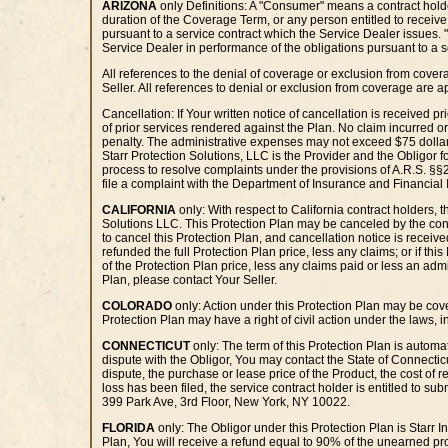
ARIZONA
only Definitions: A "Consumer" means a contract holder
duration of the Coverage Term, or any person entitled to receive
pursuant to a service contract which the Service Dealer issues. 
Service Dealer in performance of the obligations pursuant to a se
All references to the denial of coverage or exclusion from cove
Seller. All references to denial or exclusion from coverage are
Cancellation: If Your written notice of cancellation is received p
of prior services rendered against the Plan. No claim incurred o
penalty. The administrative expenses may not exceed $75 dollars o
Starr Protection Solutions, LLC is the Provider and the Obligor fo
process to resolve complaints under the provisions of A.R.S. §§
file a complaint with the Department of Insurance and Financial 
CALIFORNIA
only: With respect to California contract holders, 
Solutions LLC. This Protection Plan may be canceled by the contra
to cancel this Protection Plan, and cancellation notice is receiv
refunded the full Protection Plan price, less any claims; or if th
of the Protection Plan price, less any claims paid or less an adm
Plan, please contact Your Seller.
COLORADO
only: Action under this Protection Plan may be cover
Protection Plan may have a right of civil action under the laws, 
CONNECTICUT
only: The term of this Protection Plan is automat
dispute with the Obligor, You may contact the State of Connecti
dispute, the purchase or lease price of the Product, the cost of rep
loss has been filed, the service contract holder is entitled to su
399 Park Ave, 3rd Floor, New York, NY 10022.
FLORIDA
only: The Obligor under this Protection Plan is Starr I
Plan, You will receive a refund equal to 90% of the unearned pro