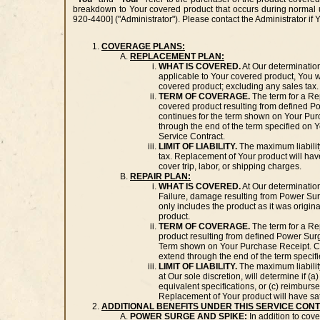
breakdown to Your covered product that occurs during normal us
920-4400] ("Administrator"). Please contact the Administrator if
COVERAGE PLANS:
REPLACEMENT PLAN:
WHAT IS COVERED.
At Our determinatio
applicable to Your covered product, You wi
covered product; excluding any sales tax.
TERM OF COVERAGE.
The term for a Re
covered product resulting from defined P
continues for the term shown on Your Pur
through the end of the term specified on 
Service Contract.
LIMIT OF LIABILITY.
The maximum liabilit
tax. Replacement of Your product will hav
cover trip, labor, or shipping charges.
REPAIR PLAN:
WHAT IS COVERED.
At Our determination
Failure, damage resulting from Power Sur
only includes the product as it was origin
product.
TERM OF COVERAGE.
The term for a Re
product resulting from defined Power Sur
Term shown on Your Purchase Receipt. Cove
extend through the end of the term speci
LIMIT OF LIABILITY.
The maximum liability
at Our sole discretion, will determine if (
equivalent specifications, or (c) reimburse
Replacement of Your product will have sat
ADDITIONAL BENEFITS UNDER THIS SERVICE CON
POWER SURGE AND SPIKE:
In addition to cov