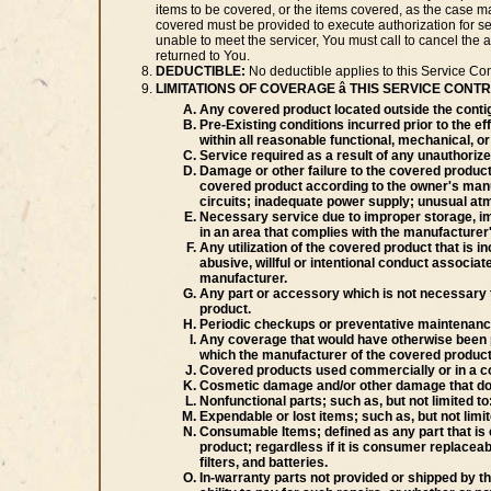
items to be covered, or the items covered, as the case ma
covered must be provided to execute authorization for serv
unable to meet the servicer, You must call to cancel the a
returned to You.
DEDUCTIBLE:
No deductible applies to this Service Con
LIMITATIONS OF COVERAGE â THIS SERVICE CON
Any covered product located outside the conti
Pre-Existing conditions incurred prior to the e
within all reasonable functional, mechanical, or 
Service required as a result of any unauthoriz
Damage or other failure to the covered product 
covered product according to the owner's manua
circuits; inadequate power supply; unusual atm
Necessary service due to improper storage, imp
in an area that complies with the manufacture
Any utilization of the covered product that is i
abusive, willful or intentional conduct associ
manufacturer.
Any part or accessory which is not necessary t
product.
Periodic checkups or preventative maintenanc
Any coverage that would have otherwise been pr
which the manufacturer of the covered product
Covered products used commercially or in a co
Cosmetic damage and/or other damage that does n
Nonfunctional parts; such as, but not limited to:
Expendable or lost items; such as, but not limi
Consumable Items; defined as any part that is 
product; regardless if it is consumer replacea
filters, and batteries.
In-warranty parts not provided or shipped by t